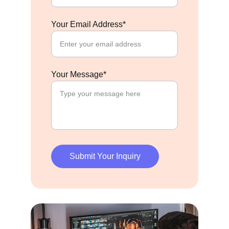
Your Email Address*
Your Message*
Submit Your Inquiry