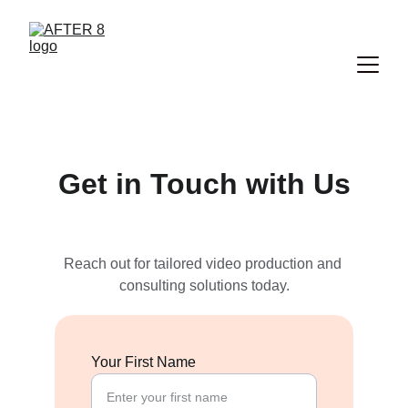
Get in Touch with Us
Reach out for tailored video production and 
consulting solutions today.
Your First Name