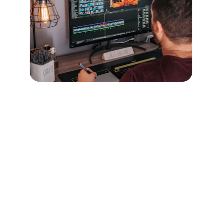
CONTACT 
afiaa@after8creative.com